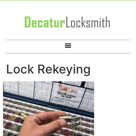
Lock Rekeying