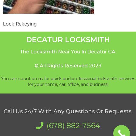
Lock Rekeying
DECATUR LOCKSMITH
The Locksmith Near You In Decatur GA.
© All Rights Reserved 2023
You can count on us for quick and professional locksmith services
for your home, car, office, and business!
Call Us 24/7 With Any Questions Or Requests.
(678) 882-7564